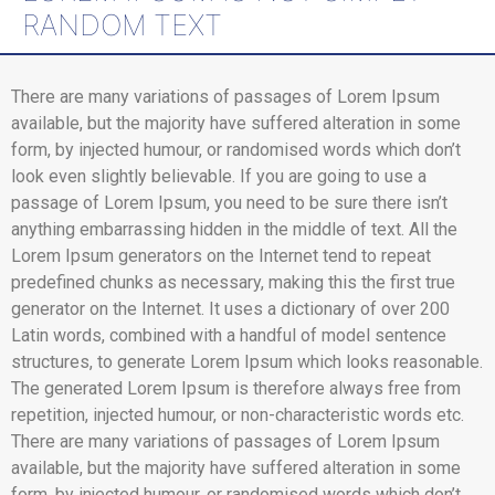
RANDOM TEXT
There are many variations of passages of Lorem Ipsum
available, but the majority have suffered alteration in some
form, by injected humour, or randomised words which don’t
look even slightly believable. If you are going to use a
passage of Lorem Ipsum, you need to be sure there isn’t
anything embarrassing hidden in the middle of text. All the
Lorem Ipsum generators on the Internet tend to repeat
predefined chunks as necessary, making this the first true
generator on the Internet. It uses a dictionary of over 200
Latin words, combined with a handful of model sentence
structures, to generate Lorem Ipsum which looks reasonable.
The generated Lorem Ipsum is therefore always free from
repetition, injected humour, or non-characteristic words etc.
There are many variations of passages of Lorem Ipsum
available, but the majority have suffered alteration in some
form, by injected humour, or randomised words which don’t