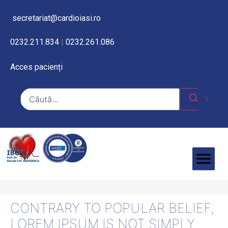
secretariat@cardioiasi.ro
0232.211.834
|
0232.261.086
Acces pacienți
CONTRARY TO POPULAR BELIEF,
LOREM IPSUM IS NOT SIMPLY