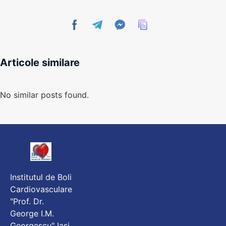
Articole similare
No similar posts found.
Institutul de Boli
Cardiovasculare
"Prof. Dr.
George I.M.
Georgescu" Iași