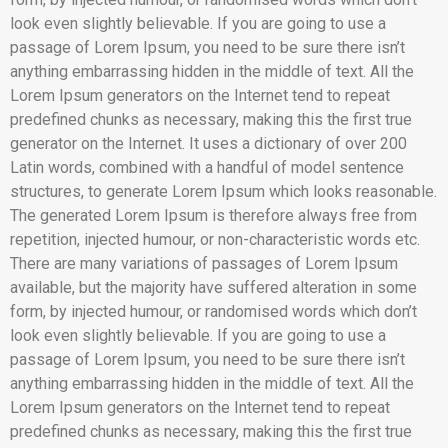
look even slightly believable. If you are going to use a
passage of Lorem Ipsum, you need to be sure there isn’t
anything embarrassing hidden in the middle of text. All the
Lorem Ipsum generators on the Internet tend to repeat
predefined chunks as necessary, making this the first true
generator on the Internet. It uses a dictionary of over 200
Latin words, combined with a handful of model sentence
structures, to generate Lorem Ipsum which looks reasonable.
The generated Lorem Ipsum is therefore always free from
repetition, injected humour, or non-characteristic words etc.
There are many variations of passages of Lorem Ipsum
available, but the majority have suffered alteration in some
form, by injected humour, or randomised words which don’t
look even slightly believable. If you are going to use a
passage of Lorem Ipsum, you need to be sure there isn’t
anything embarrassing hidden in the middle of text. All the
Lorem Ipsum generators on the Internet tend to repeat
predefined chunks as necessary, making this the first true