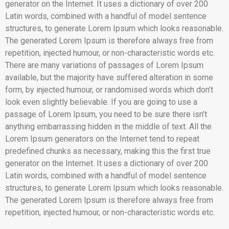
generator on the Internet. It uses a dictionary of over 200
Latin words, combined with a handful of model sentence
structures, to generate Lorem Ipsum which looks reasonable.
The generated Lorem Ipsum is therefore always free from
repetition, injected humour, or non-characteristic words etc.
There are many variations of passages of Lorem Ipsum
available, but the majority have suffered alteration in some
form, by injected humour, or randomised words which don’t
look even slightly believable. If you are going to use a
passage of Lorem Ipsum, you need to be sure there isn’t
anything embarrassing hidden in the middle of text. All the
Lorem Ipsum generators on the Internet tend to repeat
predefined chunks as necessary, making this the first true
generator on the Internet. It uses a dictionary of over 200
Latin words, combined with a handful of model sentence
structures, to generate Lorem Ipsum which looks reasonable.
The generated Lorem Ipsum is therefore always free from
repetition, injected humour, or non-characteristic words etc.