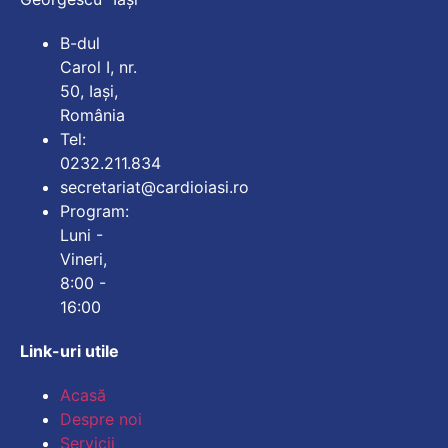
B-dul
Carol I, nr.
50, Iași,
România
Tel:
0232.211.834
secretariat@cardioiasi.ro
Program:
Luni -
Vineri,
8:00 -
16:00
Link-uri utile
Mărește dimensiunea
Acasă
Despre noi
Micșorează dimensiu
Servicii